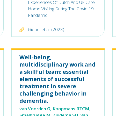
Experiences Of Dutch And Uk Care
Home Visiting During The Covid 19
Pandemic
Giebel et al. (2023)
Well-being,
multidisciplinary work and
a skillful team: essential
elements of successful
treatment in severe
challenging behavior in
dementia.
van Voorden G, Koopmans RTCM,
Smalbrugge M, Zuidema SU, van