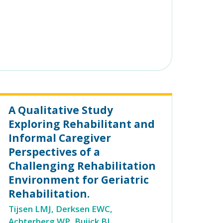
A Qualitative Study
Exploring Rehabilitant and
Informal Caregiver
Perspectives of a
Challenging Rehabilitation
Environment for Geriatric
Rehabilitation.
Tijsen LMJ, Derksen EWC,
Achterberg WP, Buijck BI