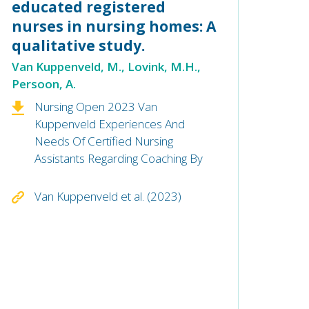
educated registered
nurses in nursing homes: A
qualitative study.
Van Kuppenveld, M., Lovink, M.H.,
Persoon, A.
Nursing Open 2023 Van
Kuppenveld Experiences And
Needs Of Certified Nursing
Assistants Regarding Coaching By
Van Kuppenveld et al. (2023)