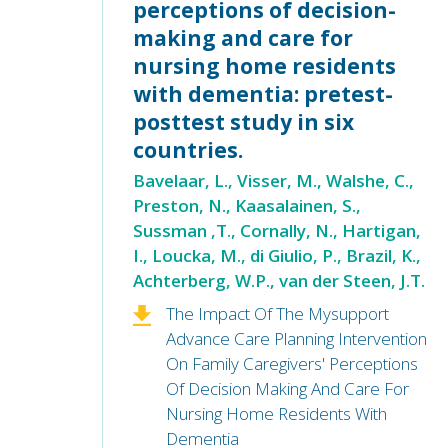
perceptions of decision-
making and care for
nursing home residents
with dementia: pretest-
posttest study in six
countries.
Bavelaar, L., Visser, M., Walshe, C.,
Preston, N., Kaasalainen, S.,
Sussman ,T., Cornally, N., Hartigan,
I., Loucka, M., di Giulio, P., Brazil, K.,
Achterberg, W.P., van der Steen, J.T.
The Impact Of The Mysupport
Advance Care Planning Intervention
On Family Caregivers' Perceptions
Of Decision Making And Care For
Nursing Home Residents With
Dementia