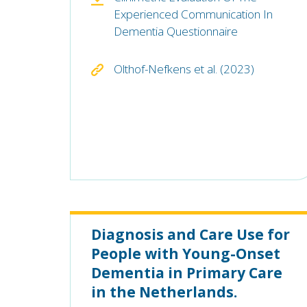
Experienced Communication In
Dementia Questionnaire
Olthof-Nefkens et al. (2023)
Diagnosis and Care Use for
People with Young-Onset
Dementia in Primary Care
in the Netherlands.