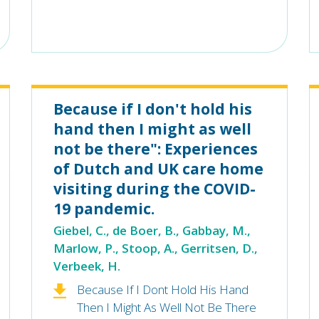
Because if I don't hold his
hand then I might as well
not be there": Experiences
of Dutch and UK care home
visiting during the COVID-
19 pandemic.
Giebel, C., de Boer, B., Gabbay, M.,
Marlow, P., Stoop, A., Gerritsen, D.,
Verbeek, H.
Because If I Dont Hold His Hand
Then I Might As Well Not Be There