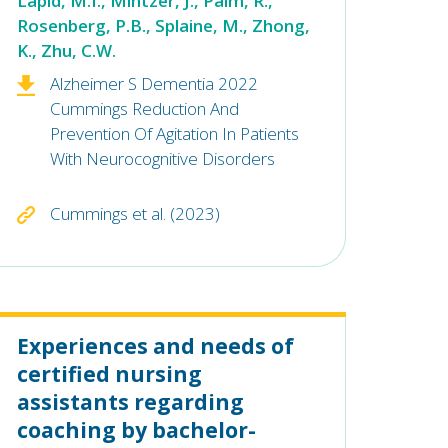
Lapid, M.I., Mintzer, J., Palm, R.,
Rosenberg, P.B., Splaine, M., Zhong,
K., Zhu, C.W.
Alzheimer S Dementia 2022
Cummings Reduction And
Prevention Of Agitation In Patients
With Neurocognitive Disorders
Cummings et al. (2023)
Experiences and needs of
certified nursing
assistants regarding
coaching by bachelor-