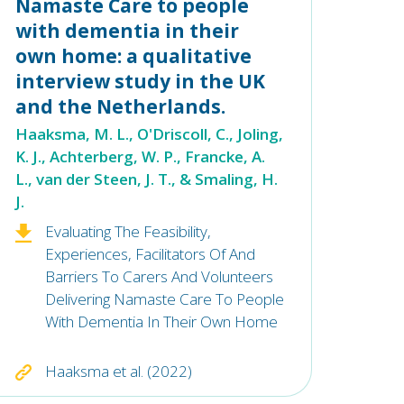
Namaste Care to people
with dementia in their
own home: a qualitative
interview study in the UK
and the Netherlands.
Haaksma, M. L., O'Driscoll, C., Joling,
K. J., Achterberg, W. P., Francke, A.
L., van der Steen, J. T., & Smaling, H.
J.
Evaluating The Feasibility,
Experiences, Facilitators Of And
Barriers To Carers And Volunteers
Delivering Namaste Care To People
With Dementia In Their Own Home
Haaksma et al. (2022)