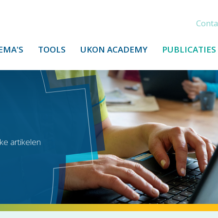
Conta
EMA'S
TOOLS
UKON ACADEMY
PUBLICATIES
ke artikelen