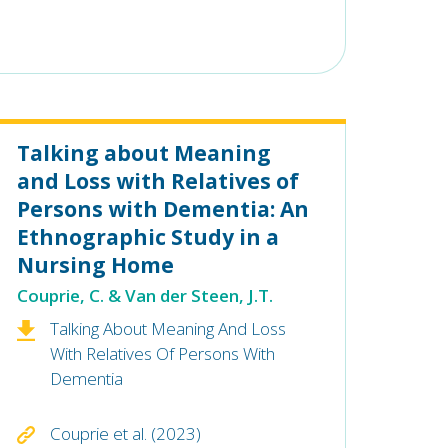
Talking about Meaning
and Loss with Relatives of
Persons with Dementia: An
Ethnographic Study in a
Nursing Home
Couprie, C. & Van der Steen, J.T.
Talking About Meaning And Loss
With Relatives Of Persons With
Dementia
Couprie et al. (2023)