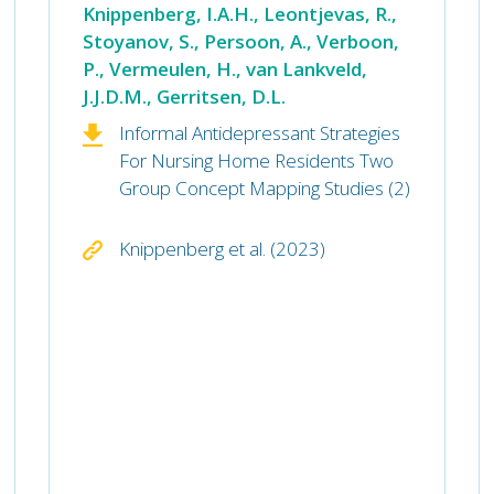
Knippenberg, I.A.H., Leontjevas, R.,
Stoyanov, S., Persoon, A., Verboon,
P., Vermeulen, H., van Lankveld,
J.J.D.M., Gerritsen, D.L.
Informal Antidepressant Strategies
For Nursing Home Residents Two
Group Concept Mapping Studies (2)
Knippenberg et al. (2023)