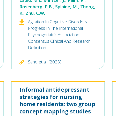
Lapid, M.I., Mintzer, J., Palm, R.,
Rosenberg, P.B., Splaine, M., Zhong,
K., Zhu, C.W.
Agitation In Cognitive Disorders
Progress In The International
Psychogeriatric Association
Consensus Clinical And Research
Definition
Sano et al. (2023)
Informal antidepressant
strategies for nursing
home residents: two group
concept mapping studies