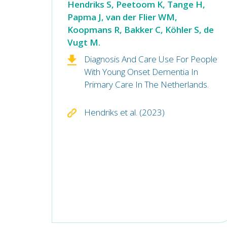
Hendriks S, Peetoom K, Tange H,
Papma J, van der Flier WM,
Koopmans R, Bakker C, Köhler S, de
Vugt M.
Diagnosis And Care Use For People
With Young Onset Dementia In
Primary Care In The Netherlands.
Hendriks et al. (2023)