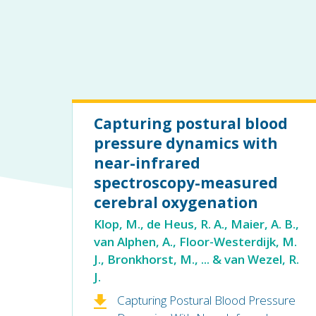
Capturing postural blood
pressure dynamics with
near-infrared
spectroscopy-measured
cerebral oxygenation
Klop, M., de Heus, R. A., Maier, A. B.,
van Alphen, A., Floor-Westerdijk, M.
J., Bronkhorst, M., ... & van Wezel, R.
J.
Capturing Postural Blood Pressure