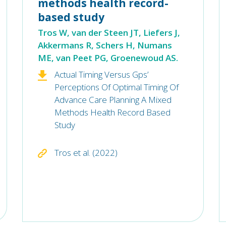
methods health record-
based study
Tros W, van der Steen JT, Liefers J,
Akkermans R, Schers H, Numans
ME, van Peet PG, Groenewoud AS.
Actual Timing Versus Gps’
Perceptions Of Optimal Timing Of
Advance Care Planning A Mixed
Methods Health Record Based
Study
Tros et al. (2022)