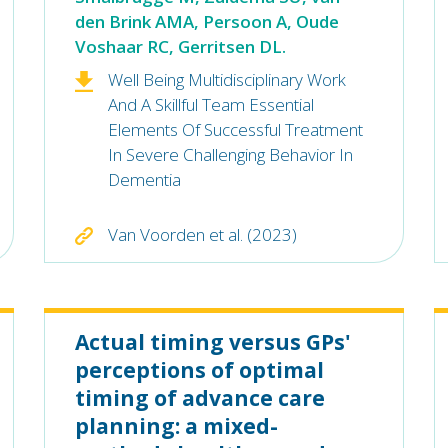
den Brink AMA, Persoon A, Oude
Voshaar RC, Gerritsen DL.
Well Being Multidisciplinary Work
And A Skillful Team Essential
Elements Of Successful Treatment
In Severe Challenging Behavior In
Dementia
Van Voorden et al. (2023)
Actual timing versus GPs'
perceptions of optimal
timing of advance care
planning: a mixed-