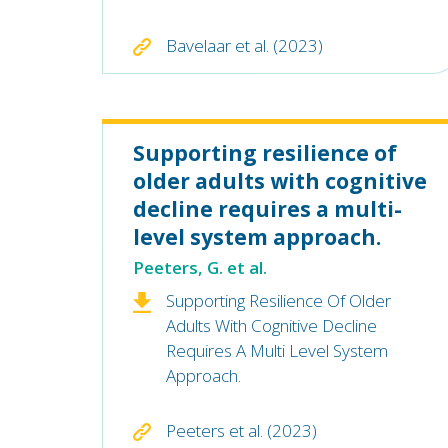
Bavelaar et al. (2023)
Supporting resilience of
older adults with cognitive
decline requires a multi-
level system approach.
Peeters, G. et al.
Supporting Resilience Of Older
Adults With Cognitive Decline
Requires A Multi Level System
Approach.
Peeters et al. (2023)