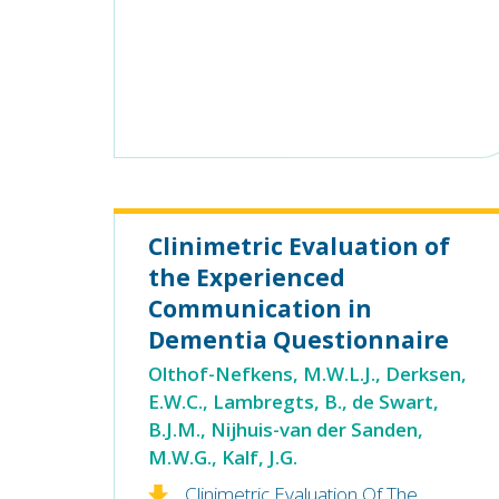
Clinimetric Evaluation of
the Experienced
Communication in
Dementia Questionnaire
Olthof-Nefkens, M.W.L.J., Derksen,
E.W.C., Lambregts, B., de Swart,
B.J.M., Nijhuis-van der Sanden,
M.W.G., Kalf, J.G.
Clinimetric Evaluation Of The