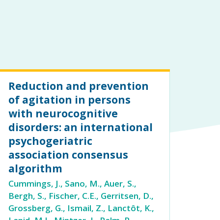
Reduction and prevention
of agitation in persons
with neurocognitive
disorders: an international
psychogeriatric
association consensus
algorithm
Cummings, J., Sano, M., Auer, S.,
Bergh, S., Fischer, C.E., Gerritsen, D.,
Grossberg, G., Ismail, Z., Lanctôt, K.,