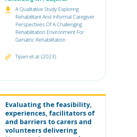
A Qualitative Study Exploring
Rehabilitant And Informal Caregiver
Perspectives Of A Challenging
Rehabilitation Environment For
Geriatric Rehabilitation
Tijsen et al. (2023)
Evaluating the feasibility,
experiences, facilitators of
and barriers to carers and
volunteers delivering