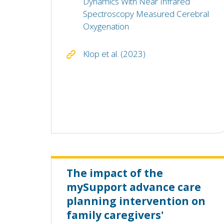
Dynamics With Near Infrared
Spectroscopy Measured Cerebral
Oxygenation
Klop et al. (2023)
The impact of the
mySupport advance care
planning intervention on
family caregivers'