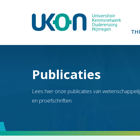
TH
Publicaties
Lees hier onze publicaties van wetenschappelij
en proefschriften.