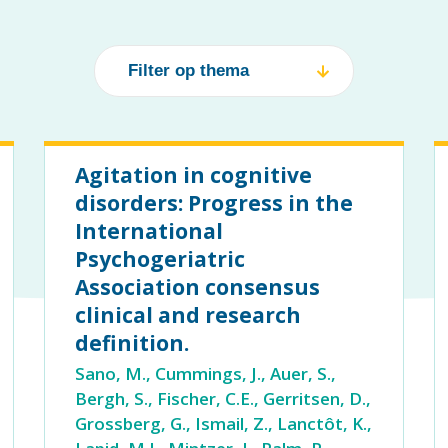
Agitation in cognitive
disorders: Progress in the
International
Psychogeriatric
Association consensus
clinical and research
definition.
Sano, M., Cummings, J., Auer, S.,
Bergh, S., Fischer, C.E., Gerritsen, D.,
Grossberg, G., Ismail, Z., Lanctôt, K.,