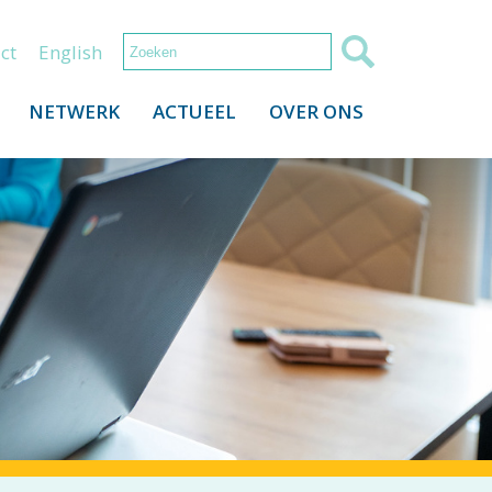
ct
English
NETWERK
ACTUEEL
OVER ONS